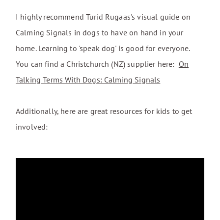
I highly recommend Turid Rugaas's visual guide on
Calming Signals in dogs to have on hand in your
home. Learning to 'speak dog' is good for everyone.
You can find a Christchurch (NZ) supplier here:
On
Talking Terms With Dogs: Calming Signals
Additionally, here are great resources for kids to get
involved: