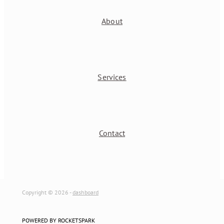
About
Services
Contact
Copyright © 2026 -
dashboard
POWERED BY ROCKETSPARK