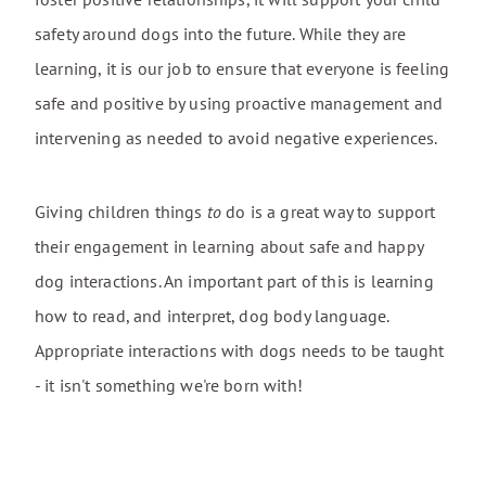
safety around dogs into the future. While they are
learning, it is our job to ensure that everyone is feeling
safe and positive by using proactive management and
intervening as needed to avoid negative experiences.
Giving children things
to
do is a great way to support
their engagement in learning about safe and happy
dog interactions. An important part of this is learning
how to read, and interpret, dog body language.
Appropriate interactions with dogs needs to be taught
- it isn't something we're born with!