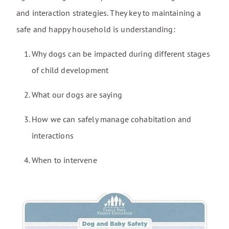
and interaction strategies. They key to maintaining a
safe and happy household is understanding:
Why dogs can be impacted during different stages
of child development
What our dogs are saying
How we can safely manage cohabitation and
interactions
When to intervene