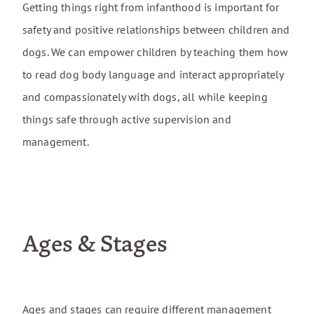
Getting things right from infanthood is important for
For Rescue Dogs
safety and positive relationships between children and
Travel Fees
dogs. We can empower children by teaching them how
to read dog body language and interact appropriately
Cancellation Policy
and compassionately with dogs, all while keeping
things safe through active supervision and
management.
Ages & Stages
Ages and stages can require different management