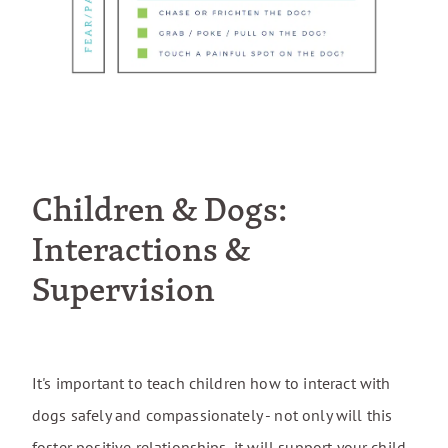
Children & Dogs:
Interactions &
Supervision
It's important to teach children how to interact with
dogs safely and compassionately - not only will this
foster positive relationships, it will support your child