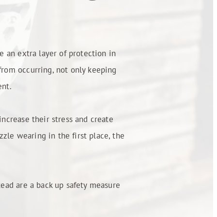
e an extra layer of protection in
 from occurring, not only keeping
ent.
increase their stress and create
zle wearing in the first place, the
stead are a back up safety measure