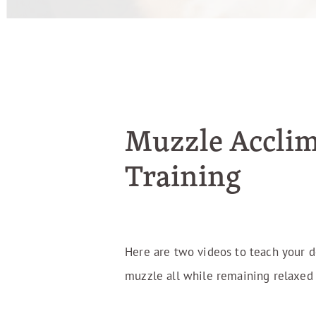
Muzzle Acclim
Training
Here are two videos to teach your 
muzzle all while remaining relaxed