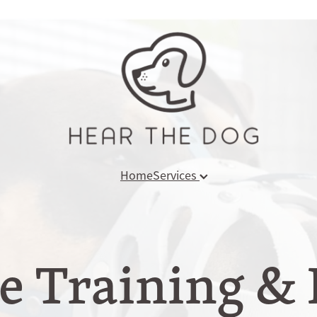
Home
Services
 Training & 