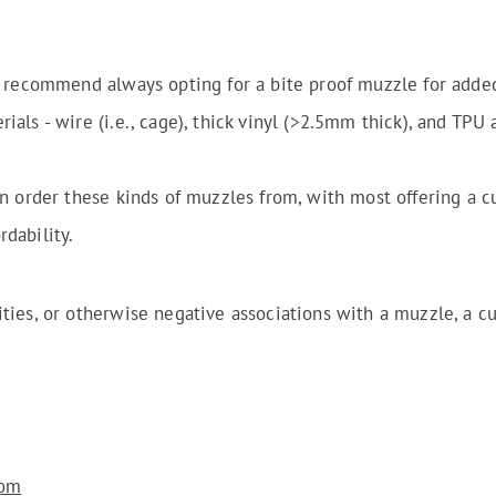
 I recommend always opting for a bite proof muzzle for adde
ials - wire (i.e., cage), thick vinyl (>2.5mm thick), and TPU
an order these kinds of muzzles from, with most offering a c
dability.
ities, or otherwise negative associations with a muzzle, a 
com