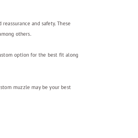
d reassurance and safety. These
 among others.
ustom option for the best fit along
custom muzzle may be your best