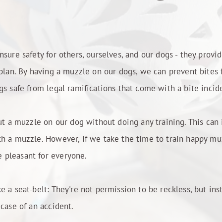
sure safety for others, ourselves, and our dogs - they provid
 plan. By having a muzzle on our dogs, we can prevent bites
gs safe from legal ramifications that come with a bite incid
put a muzzle on our dog without doing any training. This can 
h a muzzle. However, if we take the time to train happy muz
 pleasant for everyone.
e a seat-belt: They're not permission to be reckless, but in
 case of an accident.