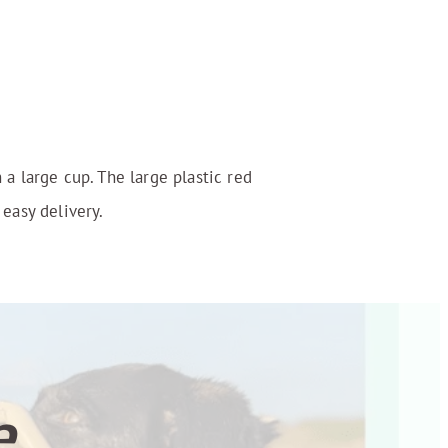
 a large cup. The large plastic red
 easy delivery.
...