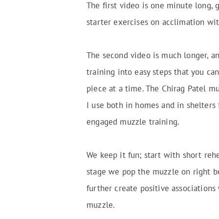
The first video is one minute long, 
starter exercises on acclimation wi
The second video is much longer, a
training into easy steps that you c
piece at a time. The Chirag Patel m
I use both in homes and in shelters 
engaged muzzle training.
We keep it fun; start with short rehe
stage we pop the muzzle on right be
further create positive associations
muzzle.