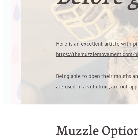
Here is an excellent article with pi
https://themuzzlemovement.com/bl
Being able to open their mouths and
are used in a vet clinic, are not ap
Muzzle Optio