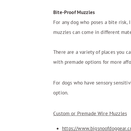
Bite-Proof Muzzles
For any dog who poses a bite risk,
muzzles can come in different mater
There are a variety of places you c
with premade options for more affor
For dogs who have sensory sensitiv
option.
Custom or Premade Wire Muzzles
https://www.bigsnoofdoggear.